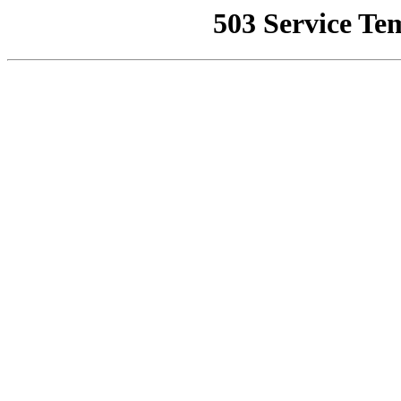
503 Service Te