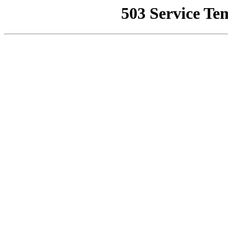
503 Service Te