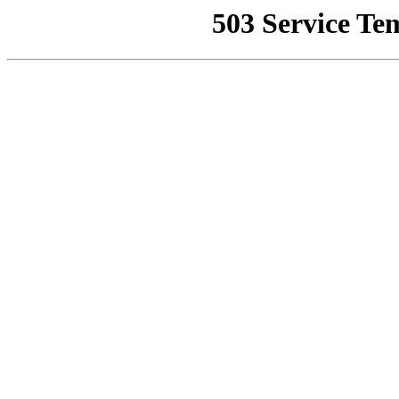
503 Service Te