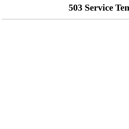
503 Service Te