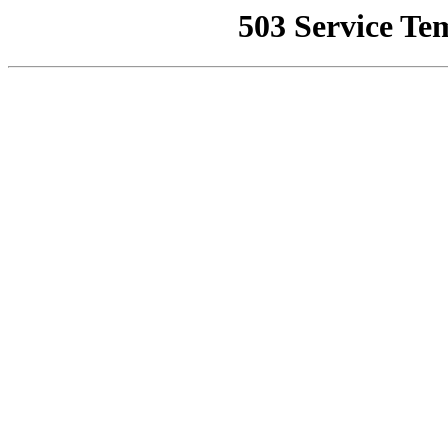
503 Service Te