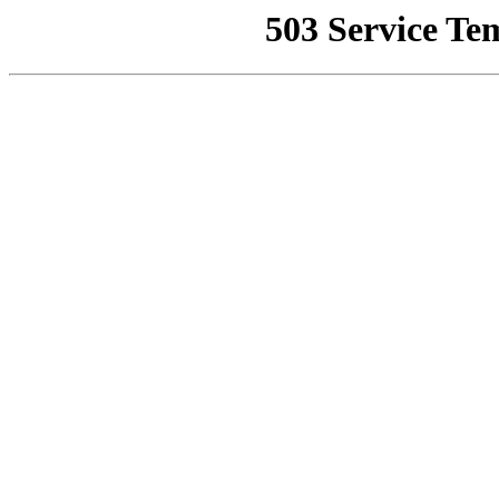
503 Service Te