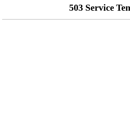
503 Service Te