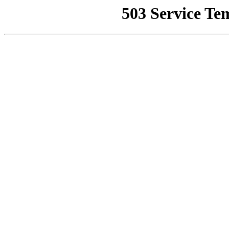
503 Service Te