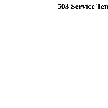
503 Service Te