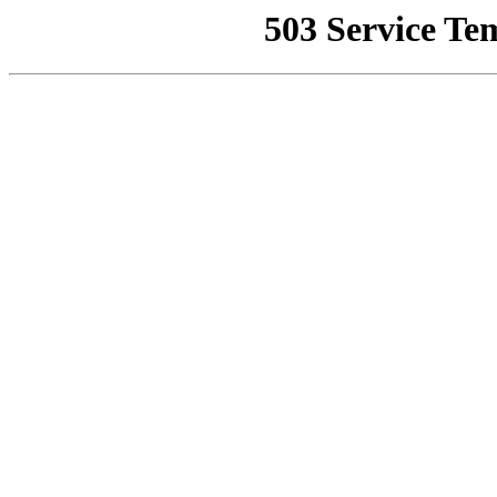
503 Service Te