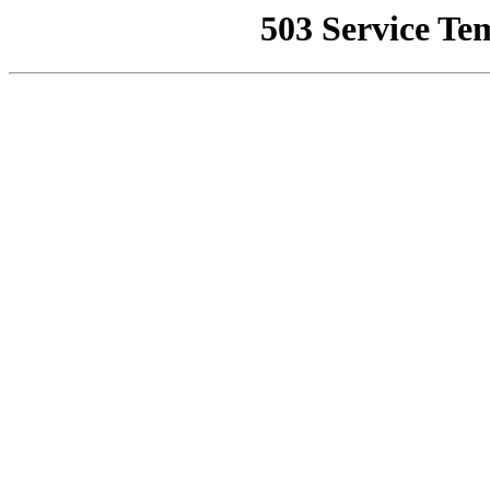
503 Service Te