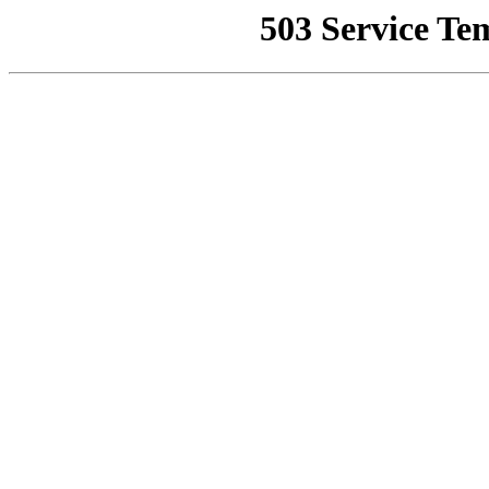
503 Service Te