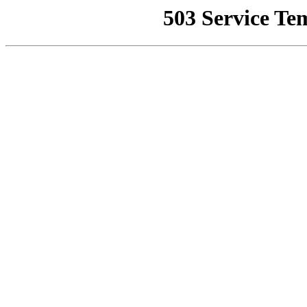
503 Service Te