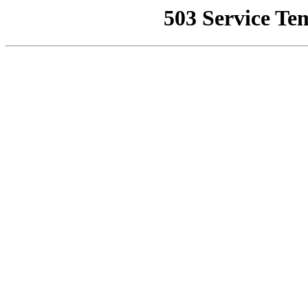
503 Service Te